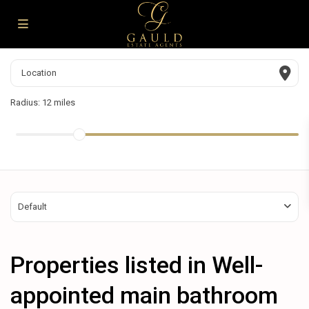
Radius:
12 miles
Default
Properties listed in Well-
appointed main bathroom