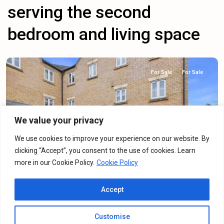
serving the second
bedroom and living space
For Sale
For Sale
We value your privacy
Previous
Next
We use cookies to improve your experience on our website. By
clicking “Accept”, you consent to the use of cookies. Learn
more in our Cookie Policy.
Cookie Policy
Dainty Grove, Grange Park, NN4
Accept
For Sale
·
For Sale
2
Bedrooms
·
2
Bathrooms
Customise