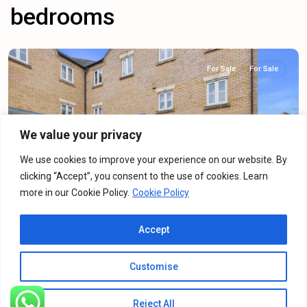
bedrooms
For Sale
For Sale
We value your privacy
Previous
Next
We use cookies to improve your experience on our website. By
clicking “Accept”, you consent to the use of cookies. Learn
more in our Cookie Policy.
Cookie Policy
Dainty Grove, Grange Park, NN4
Accept
For Sale
·
For Sale
2
Bedrooms
·
2
Bathrooms
Customise
£160,000
Reject All
Listings
Map View