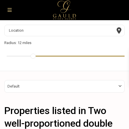
Radius:
12 miles
Default
Properties listed in Two
well-proportioned double