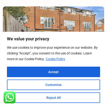
For Sale
For Sale
Previous
Next
We value your privacy
We use cookies to improve your experience on our website. By
clicking “Accept”, you consent to the use of cookies. Learn
more in our Cookie Policy.
Cookie Policy
Franklins, Maple Cross, WD3
Accept
Terraced House
·
For Sale
·
For Sale
4
Bedrooms
·
2
Bathrooms
Customise
£575,000
Offers Over
Reject All
Listings
Map View