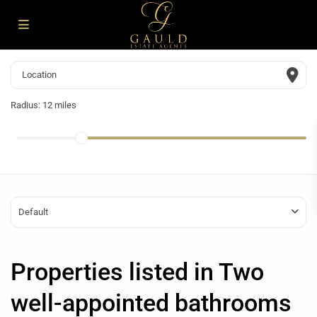
Radius:
12 miles
Default
Properties listed in Two
well-appointed bathrooms