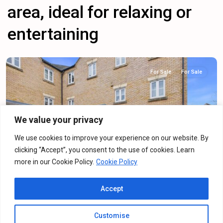
area, ideal for relaxing or
entertaining
For Sale
For Sale
We value your privacy
Previous
Next
We use cookies to improve your experience on our website. By
clicking “Accept”, you consent to the use of cookies. Learn
more in our Cookie Policy.
Cookie Policy
Dainty Grove, Grange Park, NN4
Accept
For Sale
·
For Sale
2
Bedrooms
·
2
Bathrooms
Customise