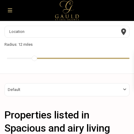
Radius:
12 miles
Default
Properties listed in
Spacious and airy living