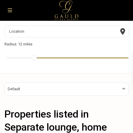
Radius:
12 miles
Default
Properties listed in
Separate lounge, home