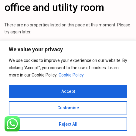
office and utility room
There are no properties listed on this page at this moment. Please
try again later.
We value your privacy
We use cookies to improve your experience on our website. By
clicking “Accept”, you consent to the use of cookies. Learn
more in our Cookie Policy.
Cookie Policy
Accept
Customise
Reject All
Listings
Map View