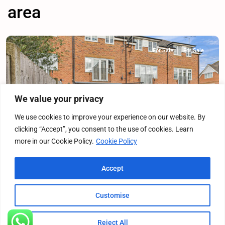
area
For Sale
For Sale
We value your privacy
Previous
Next
We use cookies to improve your experience on our website. By
clicking “Accept”, you consent to the use of cookies. Learn
more in our Cookie Policy.
Cookie Policy
Franklins, Maple Cross, WD3
Accept
Terraced House
·
For Sale
·
For Sale
4
Bedrooms
·
2
Bathrooms
Customise
£575,000
Offers Over
Reject All
Listings
Map View