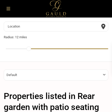
Radius:
12 miles
Default
Properties listed in Rear
garden with patio seating