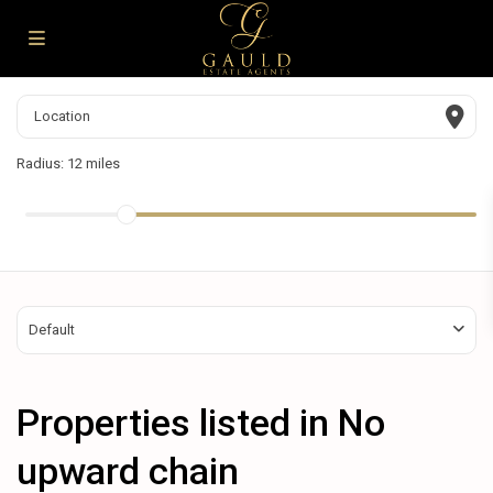
Radius:
12 miles
Default
Properties listed in No
upward chain