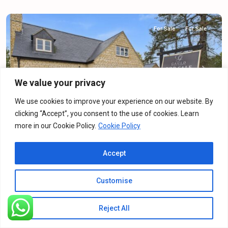
For Sale
For Sale
Previous
Next
We value your privacy
We use cookies to improve your experience on our website. By
clicking “Accept”, you consent to the use of cookies. Learn
more in our Cookie Policy.
Cookie Policy
Buckingham Road, Silverstone, NN12
Accept
Detached House
·
For Sale
·
For Sale
4
Bedrooms
·
2
Bathrooms
Customise
£690,000
Offers Over
Reject All
Listings
Map View