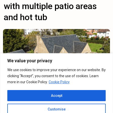
with multiple patio areas
and hot tub
For Sale
For Sale
We value your privacy
Previous
Next
We use cookies to improve your experience on our website. By
clicking “Accept”, you consent to the use of cookies. Learn
more in our Cookie Policy.
Cookie Policy
Cotton Meadow, Northampton, NN5
Accept
Detached House
·
For Sale
·
For Sale
6
Bedrooms
·
3
Bathrooms
Customise