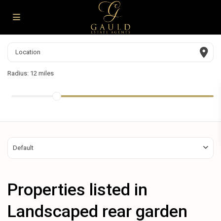
Radius:
12 miles
Default
Properties listed in
Landscaped rear garden