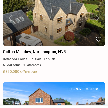
Previous
Next
Cotton Meadow, Northampton, NN5
Detached House
·
For Sale
·
For Sale
6
Bedrooms
·
3
Bathrooms
£850,000
Offers Over
For Sale
Sold STC