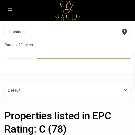
Radius:
12 miles
Default
Properties listed in EPC
Rating: C (78)