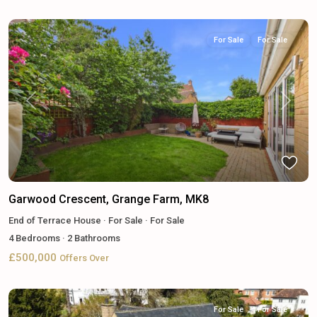
For Sale
For Sale
Previous
Next
Garwood Crescent, Grange Farm, MK8
End of Terrace House
·
For Sale
·
For Sale
4
Bedrooms
·
2
Bathrooms
£500,000
Offers Over
For Sale
For Sale