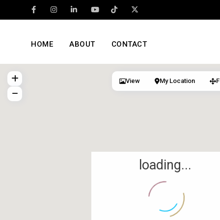
HOME
ABOUT
CONTACT
View
My Location
F
loading...