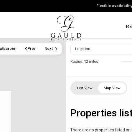
Flexible availabili
RE
ullscreen
Prev
Next
Radius:
12 miles
List View
Map View
Properties li
There are no properties listed on 