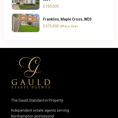
£160,000
Franklins, Maple Cross, WD3
£575,000
Offers Over
The Gauld Standard in Property
Independent estate agents serving
Northampton and beyond