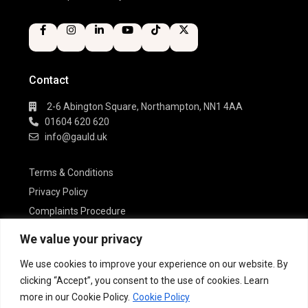
Contact
2-6 Abington Square, Northampton, NN1 4AA
01604 620 620
info@gauld.uk
Terms & Conditions
Privacy Policy
Complaints Procedure
Cookie Policy
We value your privacy
We use cookies to improve your experience on our website. By
Gauld Estate Agents is a trading name of
clicking “Accept”, you consent to the use of cookies. Learn
Gauld Estate Agents Ltd
more in our Cookie Policy.
Cookie Policy
Registered in England & Wales