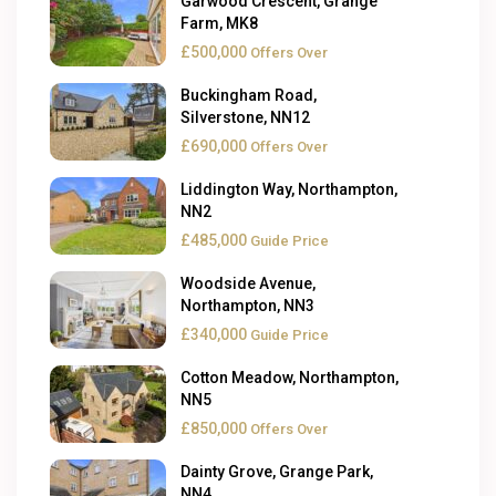
Garwood Crescent, Grange
Farm, MK8
£500,000
Offers Over
Buckingham Road,
Silverstone, NN12
£690,000
Offers Over
Liddington Way, Northampton,
NN2
£485,000
Guide Price
Woodside Avenue,
Northampton, NN3
£340,000
Guide Price
Cotton Meadow, Northampton,
NN5
£850,000
Offers Over
Dainty Grove, Grange Park,
NN4