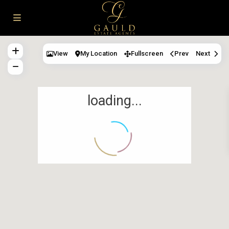
View
My Location
Fullscreen
Prev
Next
loading...