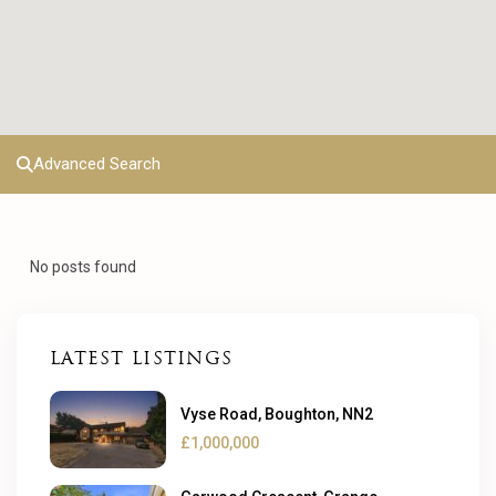
Advanced Search
No posts found
LATEST LISTINGS
Vyse Road, Boughton, NN2
£1,000,000